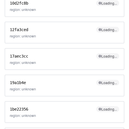
Loading...
10d2fc8b
region: unknown
Loading...
12fa3ced
region: unknown
Loading...
17aec3cc
region: unknown
Loading...
19a1b4e
region: unknown
Loading...
1be22356
region: unknown