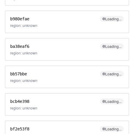
Loading...
b980efae
region: unknown
Loading...
ba38eaf6
region: unknown
Loading...
bb57bbe
region: unknown
Loading...
bcb4e398
region: unknown
Loading...
bf2e53f8