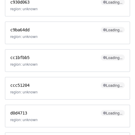
Loading...
c930d063
region: unknown
Loading...
c9ba64dd
region: unknown
Loading...
cc1bfbb5
region: unknown
Loading...
ccc51204
region: unknown
Loading...
d0d4713
region: unknown