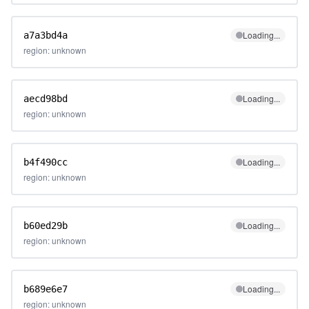
Loading...
a7a3bd4a
region: unknown
Loading...
aecd98bd
region: unknown
Loading...
b4f490cc
region: unknown
Loading...
b60ed29b
region: unknown
Loading...
b689e6e7
region: unknown