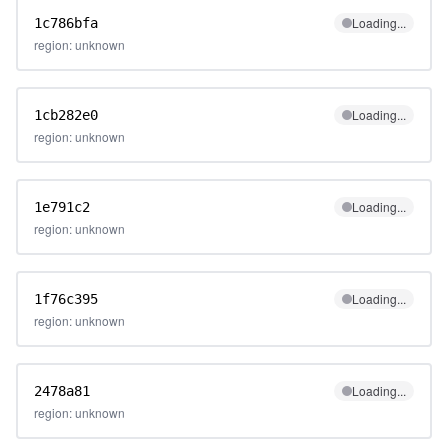
Loading...
1c786bfa
region: unknown
Loading...
1cb282e0
region: unknown
Loading...
1e791c2
region: unknown
Loading...
1f76c395
region: unknown
Loading...
2478a81
region: unknown