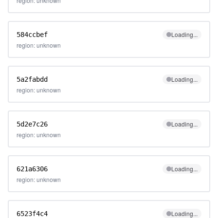
region: unknown
Loading...
584ccbef
region: unknown
Loading...
5a2fabdd
region: unknown
Loading...
5d2e7c26
region: unknown
Loading...
621a6306
region: unknown
Loading...
6523f4c4