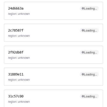
Loading...
24d6663a
region: unknown
Loading...
2c78587f
region: unknown
Loading...
2f92db8f
region: unknown
Loading...
31889e11
region: unknown
Loading...
31c57c00
region: unknown