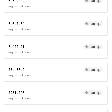
Loading...
6b8ed22c
region: unknown
Loading...
6c6c7a64
region: unknown
Loading...
6d455e91
region: unknown
Loading...
73db36d0
region: unknown
Loading...
7931a526
region: unknown