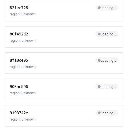
Loading...
82fee728
region: unknown
Loading...
86f492d2
region: unknown
Loading...
8fa8ce05
region: unknown
Loading...
906ac506
region: unknown
Loading...
9193742e
region: unknown