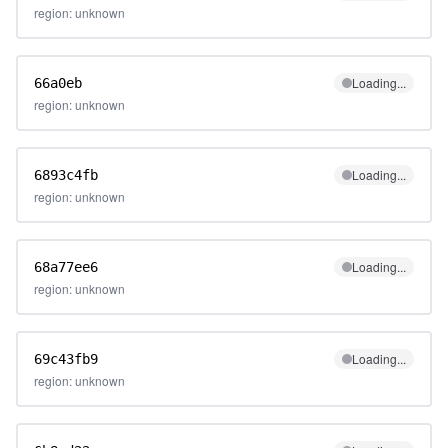
region: unknown
Loading...
66a0eb
region: unknown
Loading...
6893c4fb
region: unknown
Loading...
68a77ee6
region: unknown
Loading...
69c43fb9
region: unknown