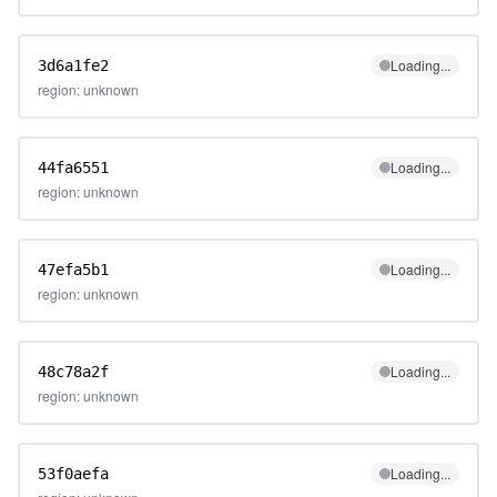
Loading...
3d6a1fe2
region: unknown
Loading...
44fa6551
region: unknown
Loading...
47efa5b1
region: unknown
Loading...
48c78a2f
region: unknown
Loading...
53f0aefa