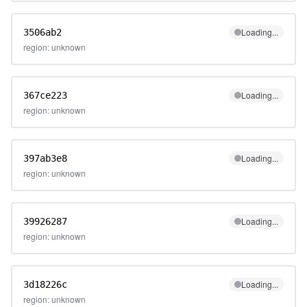
Loading...
3506ab2
region: unknown
Loading...
367ce223
region: unknown
Loading...
397ab3e8
region: unknown
Loading...
39926287
region: unknown
Loading...
3d18226c
region: unknown