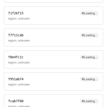
Loading...
f1f26f15
region: unknown
Loading...
f7f11cab
region: unknown
Loading...
f8e4fc1c
region: unknown
Loading...
f951ab74
region: unknown
Loading...
fcab7f00
region: unknown