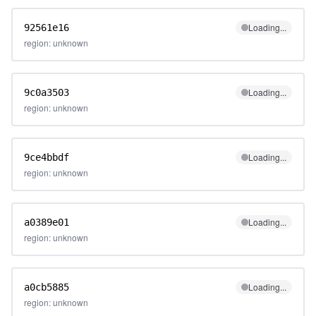
Loading...
92561e16
region: unknown
Loading...
9c0a3503
region: unknown
Loading...
9ce4bbdf
region: unknown
Loading...
a0389e01
region: unknown
Loading...
a0cb5885
region: unknown