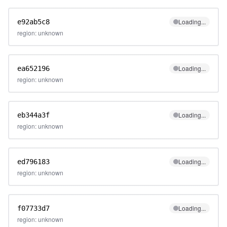
Loading...
e92ab5c8
region: unknown
Loading...
ea652196
region: unknown
Loading...
eb344a3f
region: unknown
Loading...
ed796183
region: unknown
Loading...
f07733d7
region: unknown