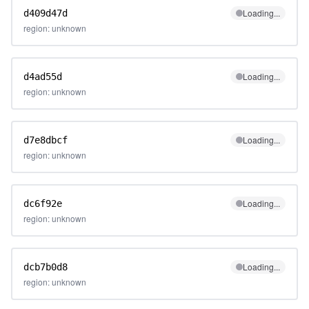
Loading...
d409d47d
region: unknown
Loading...
d4ad55d
region: unknown
Loading...
d7e8dbcf
region: unknown
Loading...
dc6f92e
region: unknown
Loading...
dcb7b0d8
region: unknown