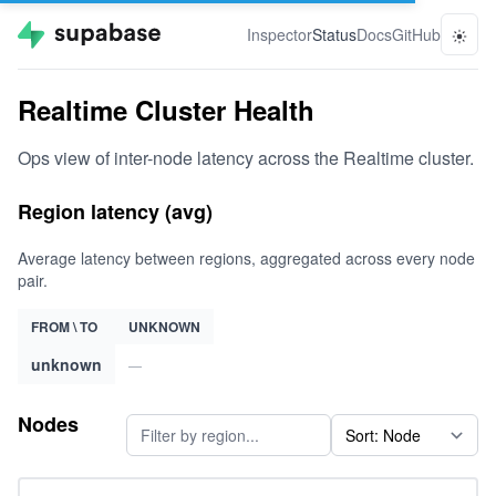
Inspector
Status
Docs
GitHub
Realtime Cluster Health
Ops view of inter-node latency across the Realtime cluster.
Region latency (avg)
Average latency between regions, aggregated across every node
pair.
FROM \ TO
UNKNOWN
unknown
—
Nodes