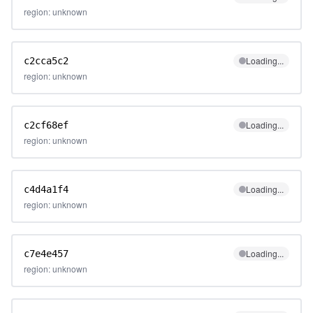
region: unknown
Loading...
c2cca5c2
region: unknown
Loading...
c2cf68ef
region: unknown
Loading...
c4d4a1f4
region: unknown
Loading...
c7e4e457
region: unknown