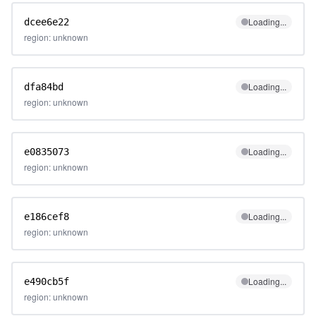
Loading...
dcee6e22
region: unknown
Loading...
dfa84bd
region: unknown
Loading...
e0835073
region: unknown
Loading...
e186cef8
region: unknown
Loading...
e490cb5f
region: unknown