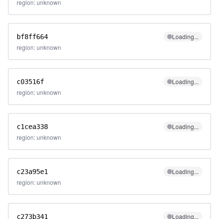
region: unknown
Loading...
bf8ff664
region: unknown
Loading...
c03516f
region: unknown
Loading...
c1cea338
region: unknown
Loading...
c23a95e1
region: unknown
Loading...
c273b341