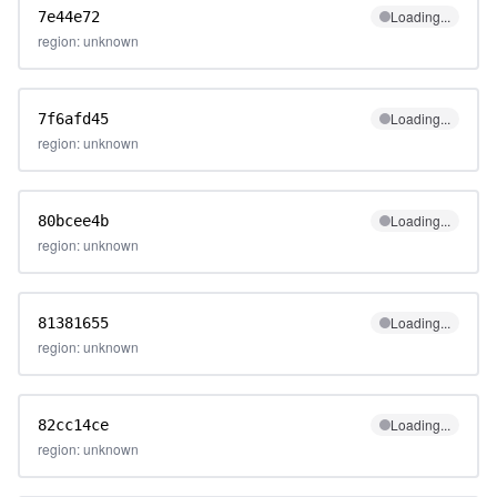
Loading...
7e44e72
region: unknown
Loading...
7f6afd45
region: unknown
Loading...
80bcee4b
region: unknown
Loading...
81381655
region: unknown
Loading...
82cc14ce
region: unknown